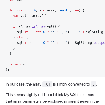
  for
 (
var
 i 
=
 0
; i 
<
 array.
length
; i
++
) {
    var
 val 
=
 array[i];
    if
 (Array.
isArray
(val)) {
      sql 
+=
 (i 
===
 0
 ?
 ''
 :
 ', '
) 
+
 '('
 +
 SqlString.
    } 
else
 {
      sql 
+=
 (i 
===
 0
 ?
 ''
 :
 ', '
) 
+
 SqlString.
escape
    }
  }
  return
 sql;
};
In our case, the array
is simply converted to
.
[0]
0
This seems slightly odd, but I think MySQLjs expects
that array parameters be enclosed in parentheses in the