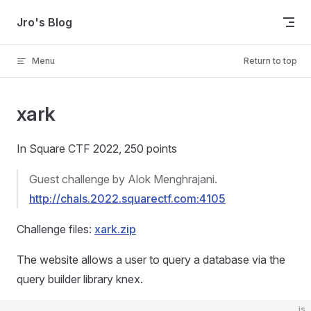
Skip to content
Jro's Blog
Menu
Return to top
xark
In Square CTF 2022, 250 points
Guest challenge by Alok Menghrajani.
http://chals.2022.squarectf.com:4105
Challenge files:
xark.zip
The website allows a user to query a database via the
query builder library knex.
js