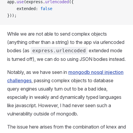
app.
use
(express.
urlencoded
({
    extended: 
false
}));
While we are not able to send complex objects
(anything other than a string) to the app via urlencoded
bodies (as
extended mode
express.urlencoded
is turned off), we can do so using JSON bodies instead.
Notably, as we have seen in
mongodb nosql injection
challenges
, passing complex objects to database
query engines usually turn out to be a bad idea,
especially in weakly and dynamically typed languages
like javascript. However, I had never seen such a
vulnerability outside of mongodb.
The issue here arises from the combination of knex and