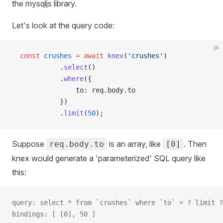
the mysqljs library.
Let's look at the query code:
js
  const
 crushes
 =
 await
 knex
(
'crushes'
)
            .
select
()
            .
where
({
                to: req.body.to
            })
            .
limit
(
50
);
Suppose
is an array, like
. Then
req.body.to
[0]
knex would generate a 'parameterized' SQL query like
this:
query: select * from `crushes` where `to` = ? limit ?
bindings: [ [0], 50 ]