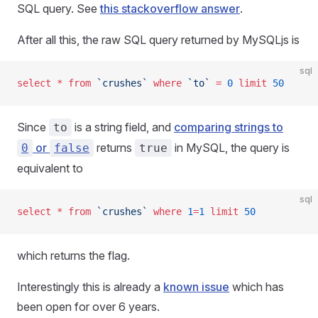
SQL query. See
this stackoverflow answer
.
After all this, the raw SQL query returned by MySQLjs is
sql
select
 *
 from
 `crushes`
 where
 `to`
 =
 0
 limit
 50
Since
is a string field, and
comparing strings to
to
or
returns
in MySQL, the query is
0
false
true
equivalent to
sql
select
 *
 from
 `crushes`
 where
 1
=
1
 limit
 50
which returns the flag.
Interestingly this is already a
known issue
which has
been open for over 6 years.