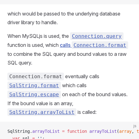
which would be passed to the underlying database
driver library to handle.
When MySQLjs is used, the
Connection.query
function is used, which
calls
Connection.format
to combine the SQL query and bound values to a raw
SQL query.
eventually calls
Connection.format
which calls
SqlString.format
on each of the bound values.
SqlString.escape
If the bound value is an array,
is called:
SqlString.arrayToList
js
SqlString.
arrayToList
 =
 function
 arrayToList
(
array
, 
t
  var
 sql 
=
 ''
;