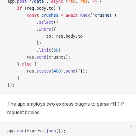
app.
post
(
'/data'
, 
async
 (
req
, 
res
) 
=>
 {
    if
 (req.body.to) {
        const
 crushes
 =
 await
 knex
(
'crushes'
)
            .
select
()
            .
where
({
                to: req.body.to
            })
            .
limit
(
50
);
        res.
send
(crushes);
    } 
else
 {
        res.
status
(
400
).
send
({});
    }
});
The app employs two express plugins to parse HTTP
request bodies:
js
app.
use
(express.
json
());