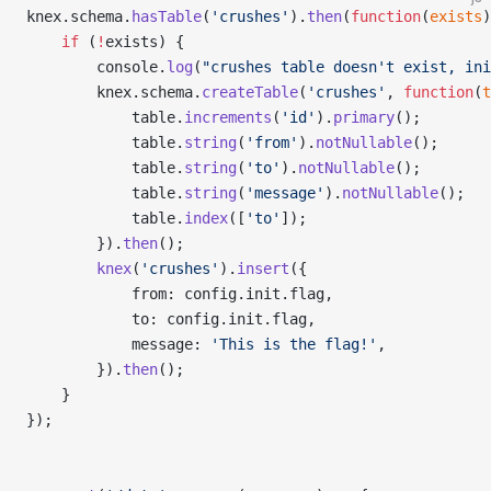
knex.schema.
hasTable
(
'crushes'
).
then
(
function
(
exists
)
    if
 (
!
exists) {
        console.
log
(
"crushes table doesn't exist, ini
        knex.schema.
createTable
(
'crushes'
, 
function
(
t
            table.
increments
(
'id'
).
primary
();
            table.
string
(
'from'
).
notNullable
();
            table.
string
(
'to'
).
notNullable
();
            table.
string
(
'message'
).
notNullable
();
            table.
index
([
'to'
]);
        }).
then
();
        knex
(
'crushes'
).
insert
({
            from: config.init.flag,
            to: config.init.flag,
            message: 
'This is the flag!'
,
        }).
then
();
    }
});